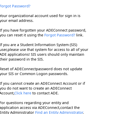
Forgot Password?
Your organizational account used for sign in is
your email address.
If you have forgotten your ADEConnect password,
you can reset it using the
Forgot Password?
link.
If you are a Student Information System (SIS)
user,please use that system for access to all of your
ADE applications! SIS users should only maintain
their password in the SIS.
Reset of ADEConnectpassword does not update
your SIS or Common Logon passwords.
If you cannot create an ADEConnect Account or if
you do not want to create an ADEConnect
Account,
Click here
to contact ADE.
For questions regarding your entity and
application access via ADEConnect,contact the
Entity Administrator
Find an Entity Administrator
.