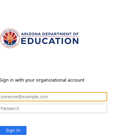
Sign in with your organizational account
Sign in