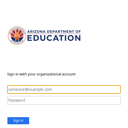
Sign in with your organizational account
Sign in