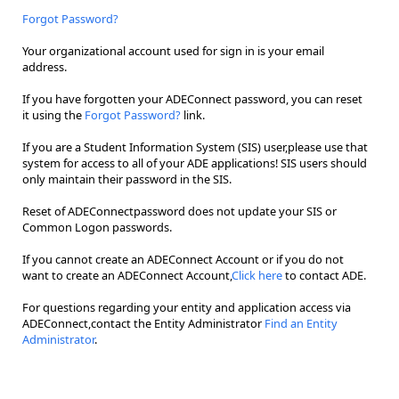
Forgot Password?
Your organizational account used for sign in is your email
address.
If you have forgotten your ADEConnect password, you can reset
it using the
Forgot Password?
link.
If you are a Student Information System (SIS) user,please use that
system for access to all of your ADE applications! SIS users should
only maintain their password in the SIS.
Reset of ADEConnectpassword does not update your SIS or
Common Logon passwords.
If you cannot create an ADEConnect Account or if you do not
want to create an ADEConnect Account,
Click here
to contact ADE.
For questions regarding your entity and application access via
ADEConnect,contact the Entity Administrator
Find an Entity
Administrator
.