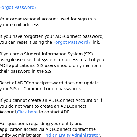
Forgot Password?
Your organizational account used for sign in is
your email address.
If you have forgotten your ADEConnect password,
you can reset it using the
Forgot Password?
link.
If you are a Student Information System (SIS)
user,please use that system for access to all of your
ADE applications! SIS users should only maintain
their password in the SIS.
Reset of ADEConnectpassword does not update
your SIS or Common Logon passwords.
If you cannot create an ADEConnect Account or if
you do not want to create an ADEConnect
Account,
Click here
to contact ADE.
For questions regarding your entity and
application access via ADEConnect,contact the
Entity Administrator
Find an Entity Administrator
.