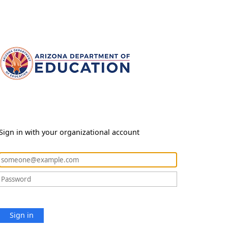
Sign in with your organizational account
Sign in