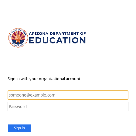
Sign in with your organizational account
Sign in