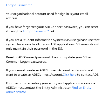
Forgot Password?
Your organizational account used for sign in is your email
address.
If you have forgotten your ADEConnect password, you can reset
it using the
Forgot Password?
link.
If you are a Student Information System (SIS) user,please use that
system for access to all of your ADE applications! SIS users should
only maintain their password in the SIS.
Reset of ADEConnectpassword does not update your SIS or
Common Logon passwords.
If you cannot create an ADEConnect Account or if you do not
want to create an ADEConnect Account,
Click here
to contact ADE.
For questions regarding your entity and application access via
ADEConnect,contact the Entity Administrator
Find an Entity
Administrator
.